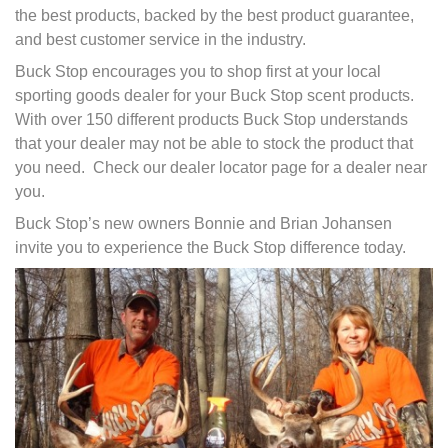
the best products, backed by the best product guarantee,
and best customer service in the industry.
Buck Stop encourages you to shop first at your local
sporting goods dealer for your Buck Stop scent products.
With over 150 different products Buck Stop understands
that your dealer may not be able to stock the product that
you need. Check our dealer locator page for a dealer near
you.
Buck Stop’s new owners Bonnie and Brian Johansen
invite you to experience the Buck Stop difference today.