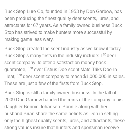
Buck Stop Lure Co, founded in 1953 by Don Garbow, has
been producing the finest quality deer scents, lures, and
attractants for 67 years. As a family owned business Buck
Stop has strived to make hunters more successful by
making game less wary.
Buck Stop created the scent industry as we know it today.
st
Buck Stop's many firsts in the industry include: 1
deer
scent company to offer a satisfaction money back
st
guarantee, 1
ever Estrus Doe scent Mate-Triks Doe-In-
st
Heat, 1
deer scent company to reach $1,000,000 in sales.
These are just a few of the firsts from Buck Stop.
Buck Stop is still a family owned business, In the fall of
2009 Don Garbow handed the reins of the company to his
daughter Bonnie Johansen. Bonnie along with her
husband Brian share the same beliefs as Don in selling
only the highest quality scents, lures, and attractants, these
strong values insure that hunters and sportsman receive