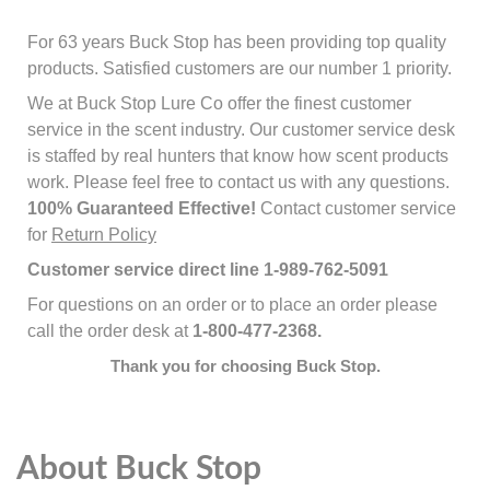
For 63 years Buck Stop has been providing top quality
products. Satisfied customers are our number 1 priority.
We at Buck Stop Lure Co offer the finest customer
service in the scent industry. Our customer service desk
is staffed by real hunters that know how scent products
work. Please feel free to contact us with any questions.
100% Guaranteed Effective!
Contact customer service
for
Return Policy
Customer service direct line 1-989-762-5091
For questions on an order or to place an order please
call the order desk at
1-800-477-2368.
Thank you for choosing Buck Stop.
About Buck Stop