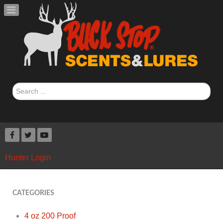
Search
...
Hunter Login
CATEGORIES
4 oz 200 Proof