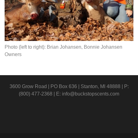
Photo (left to right): Brian Johansen, Bonnie Johansen
Owners
3600 Grow Road | PO Box 636 | Stanton, MI 48888 | P:
(800) 477-2368 | E:
info@buckstopscents.com