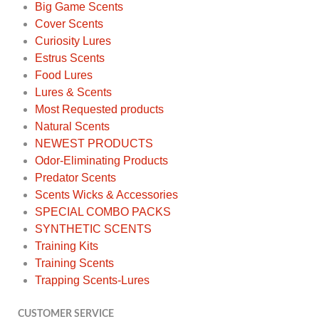
Big Game Scents
Cover Scents
Curiosity Lures
Estrus Scents
Food Lures
Lures & Scents
Most Requested products
Natural Scents
NEWEST PRODUCTS
Odor-Eliminating Products
Predator Scents
Scents Wicks & Accessories
SPECIAL COMBO PACKS
SYNTHETIC SCENTS
Training Kits
Training Scents
Trapping Scents-Lures
CUSTOMER SERVICE