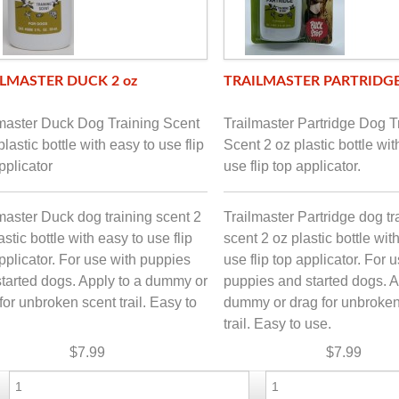
LMASTER DUCK 2 oz
TRAILMASTER PARTRIDGE
lmaster Duck Dog Training Scent
Trailmaster Partridge Dog T
plastic bottle with easy to use flip
Scent 2 oz plastic bottle wit
pplicator
use flip top applicator.
master Duck dog training scent 2
Trailmaster Partridge dog tr
astic bottle with easy to use flip
scent 2 oz plastic bottle wit
pplicator. For use with puppies
use flip top applicator. For 
tarted dogs. Apply to a dummy or
puppies and started dogs. A
for unbroken scent trail. Easy to
dummy or drag for unbroken
trail. Easy to use.
$7.99
$7.99
-
+