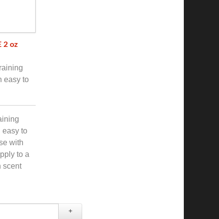
 2 oz
raining
h easy to
aining
h easy to
use with
pply to a
 scent
+