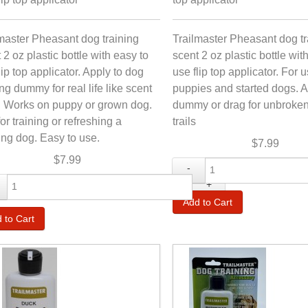
master Pheasant dog training
Trailmaster Pheasant dog tr
 2 oz plastic bottle with easy to
scent 2 oz plastic bottle wit
lip top applicator. Apply to dog
use flip top applicator. For 
ing dummy for real life like scent
puppies and started dogs. A
s. Works on puppy or grown dog.
dummy or drag for unbroken
or training or refreshing a
trails
ng dog. Easy to use.
$7.99
$7.99
-
+