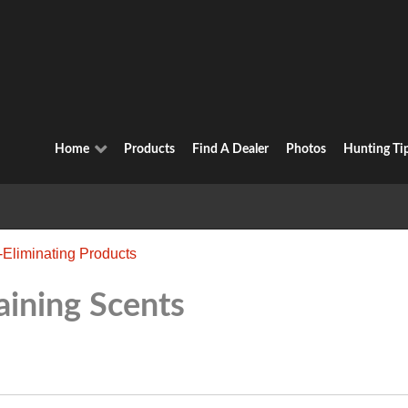
Home
Products
Find A Dealer
Photos
Hunting Ti
-Eliminating Products
aining Scents