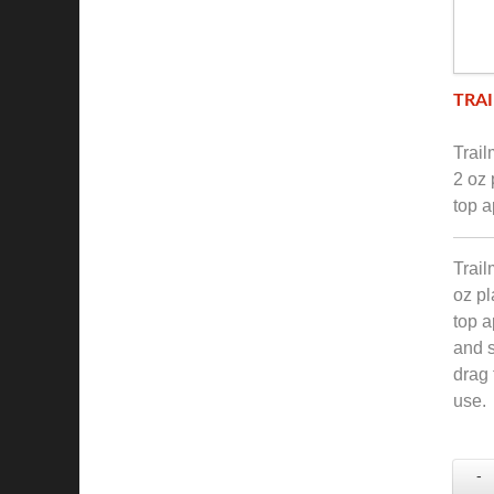
TRAI
Trai
2 oz 
top a
Trail
oz pl
top a
and s
drag 
use.
-