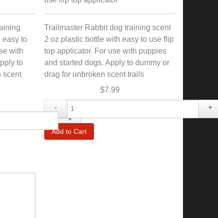
aining
Trailmaster Rabbit dog training scent
h easy to
2 oz plastic bottle with easy to use flip
use with
top applicator. For use with puppies
pply to
and started dogs. Apply to dummy or
 scent
drag for unbroken scent trails
$7.99
-
+
+