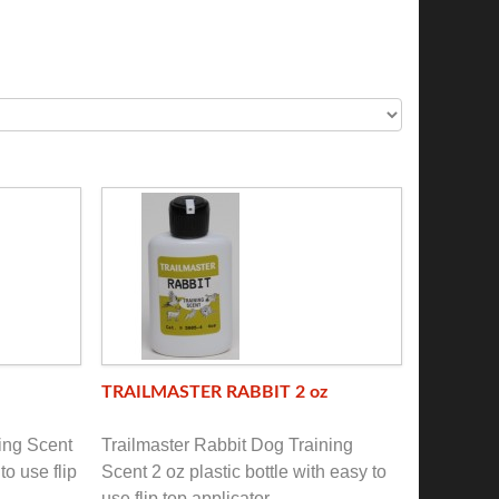
TRAILMASTER RABBIT 2 oz
ing Scent
Trailmaster Rabbit Dog Training
to use flip
Scent 2 oz plastic bottle with easy to
use flip top applicator