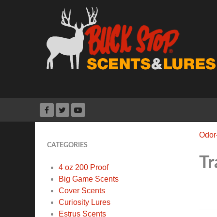
Odor
CATEGORIES
Tr
4 oz 200 Proof
Big Game Scents
Cover Scents
Curiosity Lures
Estrus Scents