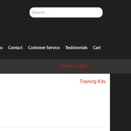
Search
...
ps
Contact
Customer Service
Testimonials
Cart
Hunter Login
Training Kits