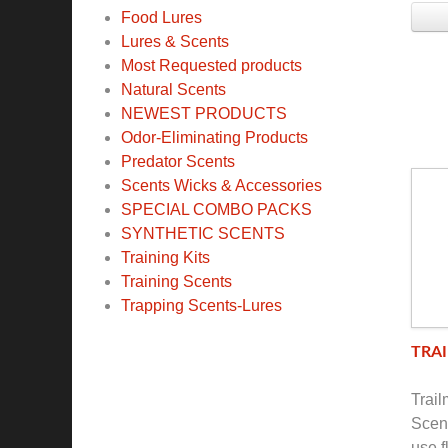
Food Lures
Lures & Scents
Most Requested products
Natural Scents
NEWEST PRODUCTS
Odor-Eliminating Products
Predator Scents
Scents Wicks & Accessories
SPECIAL COMBO PACKS
SYNTHETIC SCENTS
Training Kits
Training Scents
Trapping Scents-Lures
TRAI
Trai
Scent
use f