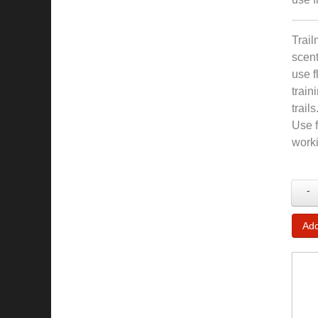
Trail
scent
use f
train
trail
Use f
worki
-