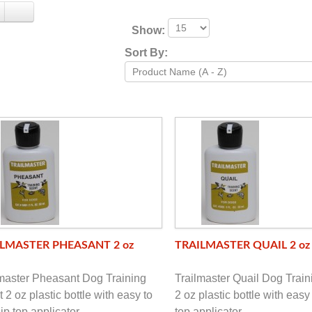
Show:
Sort By:
LMASTER PHEASANT 2 oz
TRAILMASTER QUAIL 2 oz
lmaster Pheasant Dog Training
Trailmaster Quail Dog Train
 2 oz plastic bottle with easy to
2 oz plastic bottle with easy 
lip top applicator
top applicator