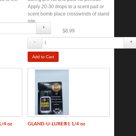
Apply 20-30 drops to a scent pad or
scent bomb place crosswinds of stand
site.
+
$8.99
-
+
/4 oz
GLAND-U-LURE®1 1/4 oz