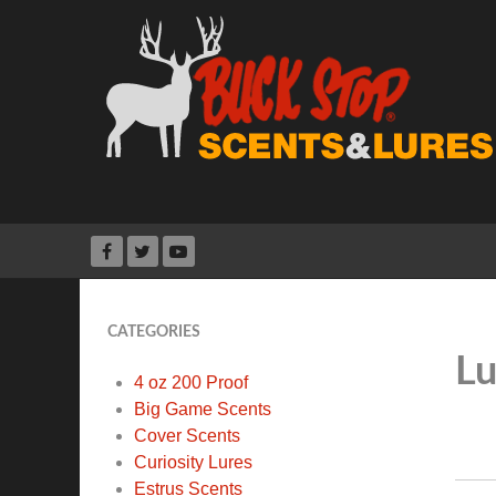
CATEGORIES
Lu
4 oz 200 Proof
Big Game Scents
Cover Scents
Curiosity Lures
Estrus Scents