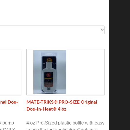
nal Doe-
MATE-TRIKS® PRO-SIZE Original
Doe-In-Heat® 4 oz
ay pump
4 oz Pro-Sized plastic bottle with easy
RE ONLY
to use flip top applicator. Contains