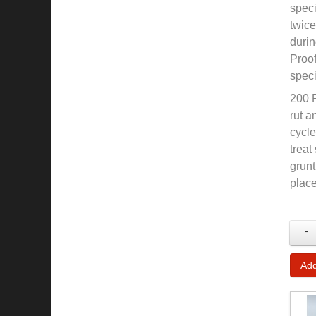
speci
twice
durin
Proof
speci
200 P
rut a
cycle
treat
grunt
place
-