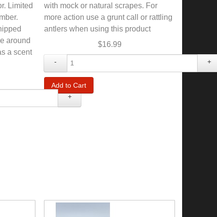
or. Limited
with mock or natural scrapes. For
mber.
more action use a grunt call or rattling
shipped
antlers when using this product
se around
$16.99
as a scent
-
+
+