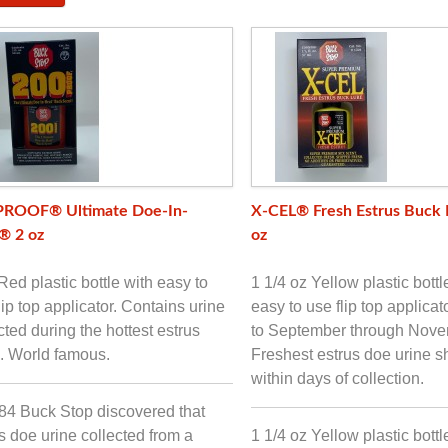
PROOF® Ultimate Doe-In-
X-CEL® Fresh Estrus Buck 
® 2 oz
oz
Red plastic bottle with easy to
1 1/4 oz Yellow plastic bottl
lip top applicator. Contains urine
easy to use flip top applicat
cted during the hottest estrus
to September through Nove
. World famous.
Freshest estrus doe urine 
within days of collection.
84 Buck Stop discovered that
s doe urine collected from a
1 1/4 oz Yellow plastic bottl