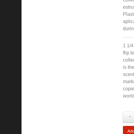
estru
Plast
aplic
durin
1 1/4
flip 
colle
is th
scent
marke
copie
world
-