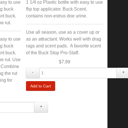
easy to use
1 1/4 oz Plastic bottle with easy to use
ing buck
flip top applicator. Buck Scent,
ant buck.
contains non-estrus doe urine.
e rut.
Use all season, use as a cover up or
easy to use
as an attractant. Works well with drag
ing buck
rags and scent pads. A favorite scent
ant buck.
of the Buck Stop Pro-Staff.
he rut. Use
$7.99
. Combine
-
+
g the rut
ing for
+