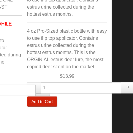
AST
estrus urine collected during the
hottest estrus months.
WHILE
4 oz Pro-Sized plastic bottle with easy
to use flip top applicator. Contains
 to
estrus urine collected during the
tor.
hottest estrus months. This is the
cted during
ORGINIAL estrus deer lure, the most
The
copied deer scent on the market.
$13.99
-
+
+