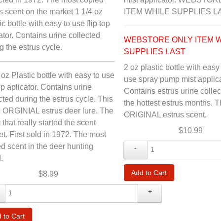
s scent on the market 1 1/4 oz
ITEM WHILE SUPPLIES L
ic bottle with easy to use flip top
ator. Contains urine collected
WEBSTORE ONLY ITEM 
g the estrus cycle.
SUPPLIES LAST
2 oz plastic bottle with easy
 oz Plastic bottle with easy to use
use spray pump mist applica
top aplicator. Contains urine
Contains estrus urine colle
cted during the estrus cycle. This
the hottest estrus months. 
e ORGINIAL estrus deer lure. The
ORIGINAL estrus scent.
 that really started the scent
$10.99
t. First sold in 1972. The most
d scent in the deer hunting
-
.
$8.99
+