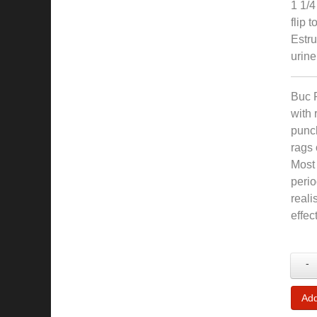
1 1/4
flip 
Estru
urine
Buc 
with 
punch
rags 
Most 
peri
reali
effec
-