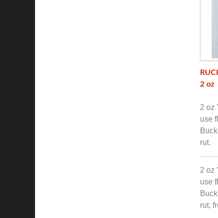
RUCK
2 oz
2 oz 
use f
Buck 
rut.
2 oz 
use f
Buck 
rut, 