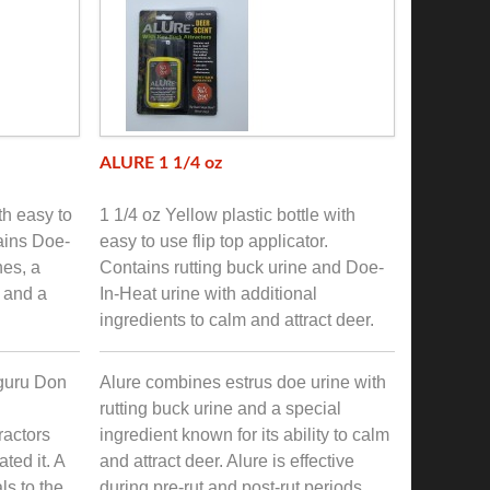
ALURE 1 1/4 oz
th easy to
1 1/4 oz Yellow plastic bottle with
tains Doe-
easy to use flip top applicator.
nes, a
Contains rutting buck urine and Doe-
k and a
In-Heat urine with additional
ingredients to calm and attract deer.
guru Don
Alure combines estrus doe urine with
rutting buck urine and a special
ractors
ingredient known for its ability to calm
ted it. A
and attract deer. Alure is effective
ls to the
during pre-rut and post-rut periods