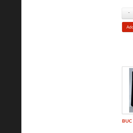
-
BUC 