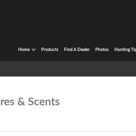
Home
Products
Find A Dealer
Photos
Hunting Ti
res & Scents