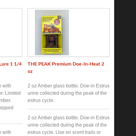
Lure 1 1/4
THE PEAK Premium Doe-In-Heat 2
oz
e with
2 oz Amber glass bottle. Doe-in Estrus
or. Limited
urine collected during the peak of the
mber.
estrus cycle.
shipped
2 oz Amber glass bottle. Doe-in Estrus
urine collected during the peak of the
e with
estrus cycle. Use on scent trails or