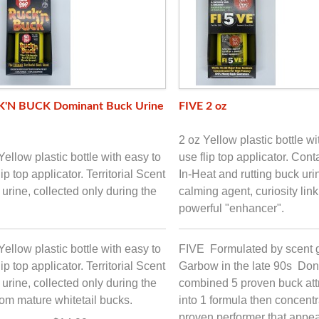
'N BUCK Dominant Buck Urine
FIVE 2 oz
2 oz Yellow plastic bottle wi
Yellow plastic bottle with easy to
use flip top applicator. Con
lip top applicator. Territorial Scent
In-Heat and rutting buck uri
urine, collected only during the
calming agent, curiosity lin
powerful "enhancer".
Yellow plastic bottle with easy to
FIVE Formulated by scent 
lip top applicator. Territorial Scent
Garbow in the late 90s Don
urine, collected only during the
combined 5 proven buck att
from mature whitetail bucks.
into 1 formula then concentra
proven performer that appea