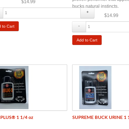
$14.99
bucks natural instincts.
+
$14.99
-
PLUS® 1 1/4 oz
SUPREME BUCK URINE 1 1