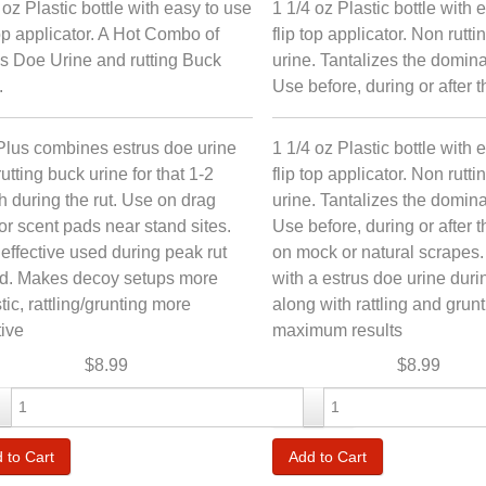
 oz Plastic bottle with easy to use
1 1/4 oz Plastic bottle with 
top applicator. A Hot Combo of
flip top applicator. Non rutt
s Doe Urine and rutting Buck
urine. Tantalizes the domin
.
Use before, during or after th
Plus combines estrus doe urine
1 1/4 oz Plastic bottle with 
rutting buck urine for that 1-2
flip top applicator. Non rutt
 during the rut. Use on drag
urine. Tantalizes the domin
or scent pads near stand sites.
Use before, during or after t
effective used during peak rut
on mock or natural scrapes
od. Makes decoy setups more
with a estrus doe urine durin
stic, rattling/grunting more
along with rattling and grunt
tive
maximum results
$8.99
$8.99
-
+