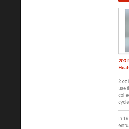
200 
Heat
2 oz 
use f
colle
cycle
In 19
estru