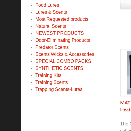
Food Lures
Lures & Scents
Most Requested products
Natural Scents
NEWEST PRODUCTS
Odor-Eliminating Products
Predator Scents
Scents Wicks & Accessories
SPECIAL COMBO PACKS
SYNTHETIC SCENTS
Training Kits
Training Scents
Trapping Scents-Lures
MATE
Heat
The O
colle