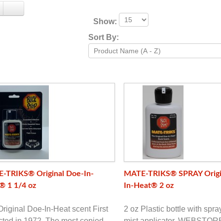
Show:
Sort By:
-TRIKS® Original Doe-In-
MATE-TRIKS® SPRAY Origi
® 1 1/4 oz
In-Heat® 2 oz
riginal Doe-In-Heat scent First
2 oz Plastic bottle with spr
cted in 1972. The most copied
mist applicator. WEBSTO