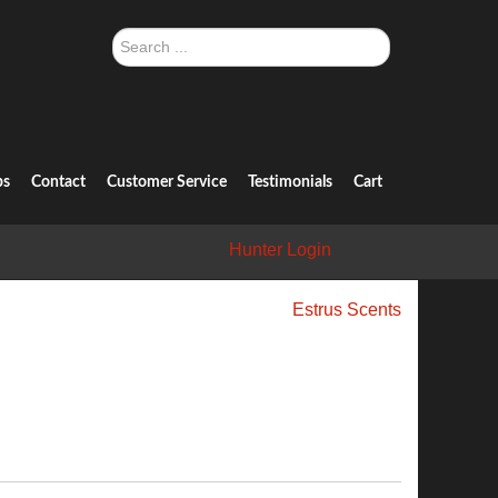
Search
...
ps
Contact
Customer Service
Testimonials
Cart
Hunter Login
Estrus Scents