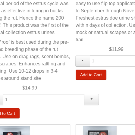
al period of the estrus cycle was
easy to use flip top applicat
 as effective in luring in bucks
to September through Nove
g the rut. Hence the name 200
Freshest estrus doe urine 
. This product was the first of the
within days of collection. U
al collection estrus urines
mock or natrual scrapes or 
trail.
roof is best used during the pre-
nd breeding phase of the rut
$11.99
. Use on drag rags, scent bombs,
-
 scrapes. Enhances rattling and
ing. Use 10-12 drops in 3-4
s around stand site
$14.99
+