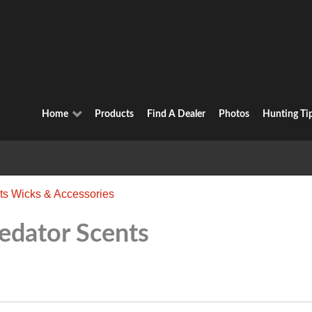
Home
Products
Find A Dealer
Photos
Hunting Ti
ts Wicks & Accessories
edator Scents