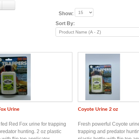
Show:
Sort By:
Fox Urine
Coyote Urine 2 oz
fed Red Fox urine for trapping
Fresh powerful Coyote urine
redator hunting. 2 oz plastic
trapping and predator hunti
e with flip top applicator.
plastic bottle with flip top ap