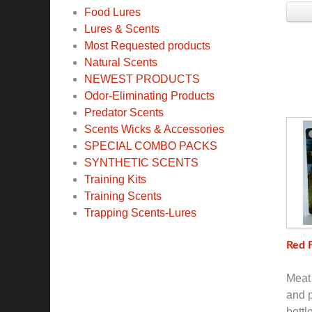
Food Lures
Lures & Scents
Most Requested products
Natural Scents
NEWEST PRODUCTS
Odor-Eliminating Products
Predator Scents
Scents Wicks & Accessories
SPECIAL COMBO PACKS
SYNTHETIC SCENTS
Training Kits
Training Scents
Trapping Scents-Lures
Red 
Meat 
and p
bottl