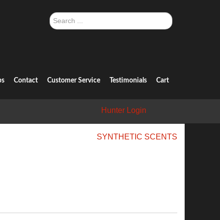
Search
...
ps
Contact
Customer Service
Testimonials
Cart
Hunter Login
SYNTHETIC SCENTS