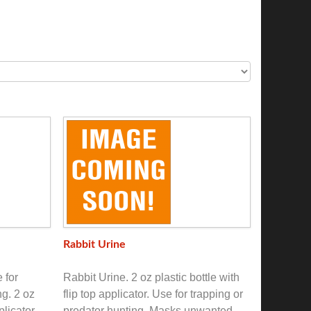
Rabbit Urine
 for
Rabbit Urine. 2 oz plastic bottle with
ng. 2 oz
flip top applicator. Use for trapping or
plicator.
predator hunting. Masks unwanted