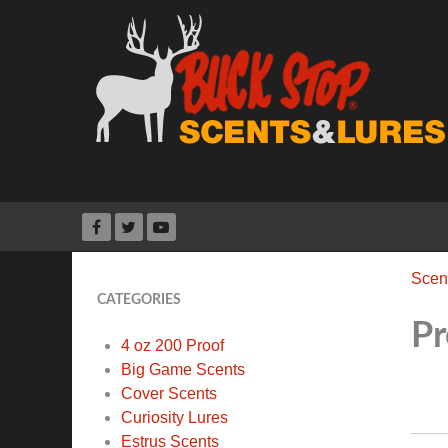
Scen
CATEGORIES
Pr
4 oz 200 Proof
Big Game Scents
Cover Scents
Curiosity Lures
Estrus Scents