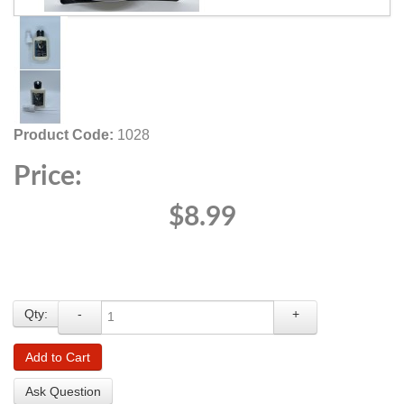
Product Code:
1028
Price:
$8.99
Qty:
-
+
Add to Cart
Ask Question