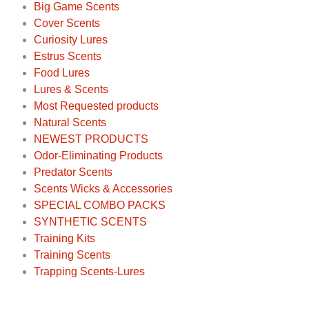
Big Game Scents
Cover Scents
Curiosity Lures
Estrus Scents
Food Lures
Lures & Scents
Most Requested products
Natural Scents
NEWEST PRODUCTS
Odor-Eliminating Products
Predator Scents
Scents Wicks & Accessories
SPECIAL COMBO PACKS
SYNTHETIC SCENTS
Training Kits
Training Scents
Trapping Scents-Lures