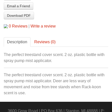
Email a Friend
Download PDF
0 Reviews
|
Write a review
Description
Reviews (0)
The perfect treestand cover scent. 2 oz. plastic bottle with
spray pump mist applicator.
The perfect treestand cover scent. 2 oz. plastic bottle with
spray pump mist applicator. Deer are less wary of
movement and noise from tree stands when Rack-koon
scent is use.
3600 Grow Road | PO Box 636 | Stanton, MI 48888 | P: