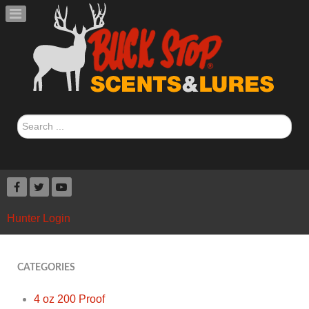
Search
...
Hunter Login
CATEGORIES
4 oz 200 Proof