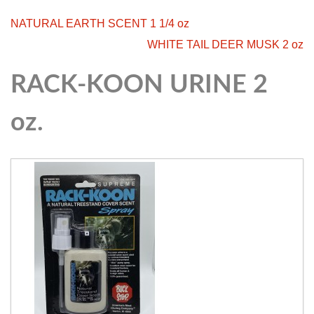
NATURAL EARTH SCENT 1 1/4 oz
WHITE TAIL DEER MUSK 2 oz
RACK-KOON URINE 2
oz.