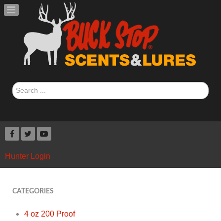
Search
...
Hunter Login
CATEGORIES
4 oz 200 Proof