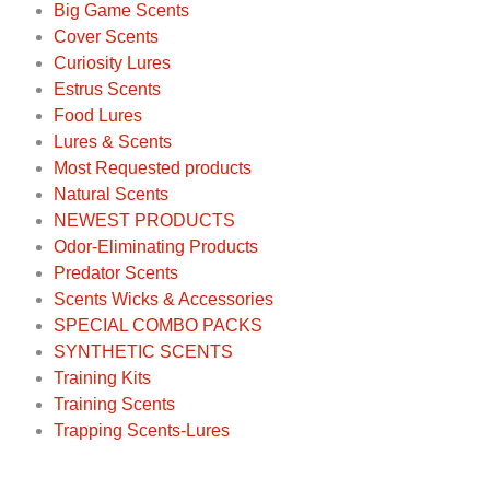
Big Game Scents
Cover Scents
Curiosity Lures
Estrus Scents
Food Lures
Lures & Scents
Most Requested products
Natural Scents
NEWEST PRODUCTS
Odor-Eliminating Products
Predator Scents
Scents Wicks & Accessories
SPECIAL COMBO PACKS
SYNTHETIC SCENTS
Training Kits
Training Scents
Trapping Scents-Lures