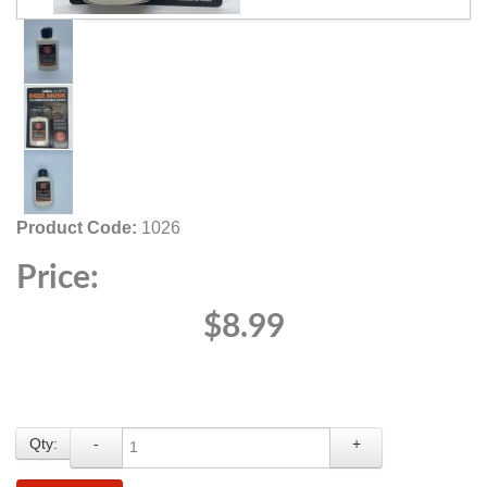
Product Code:
1026
Price:
$8.99
Qty:
-
+