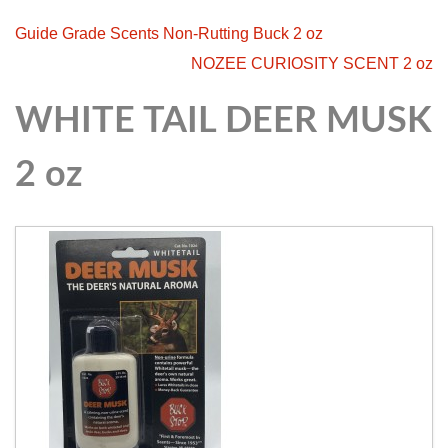
Guide Grade Scents Non-Rutting Buck 2 oz
NOZEE CURIOSITY SCENT 2 oz
WHITE TAIL DEER MUSK
2 oz