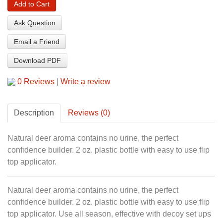
Add to Cart
Ask Question
Email a Friend
Download PDF
0 Reviews
|
Write a review
Description
Reviews (0)
Natural deer aroma contains no urine, the perfect
confidence builder. 2 oz. plastic bottle with easy to use flip
top applicator.
Natural deer aroma contains no urine, the perfect
confidence builder. 2 oz. plastic bottle with easy to use flip
top applicator. Use all season, effective with decoy set ups