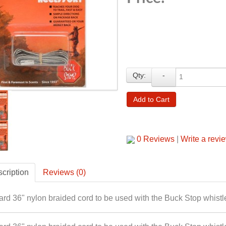
Qty:
-
Add to Cart
0 Reviews
|
Write a revi
cription
Reviews (0)
rd 36" nylon braided cord to be used with the Buck Stop whistl