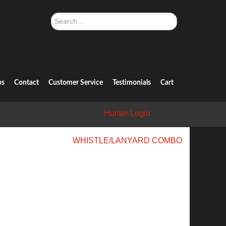
Search
...
ps
Contact
Customer Service
Testimonials
Cart
Hunter Login
WHISTLE/LANYARD COMBO