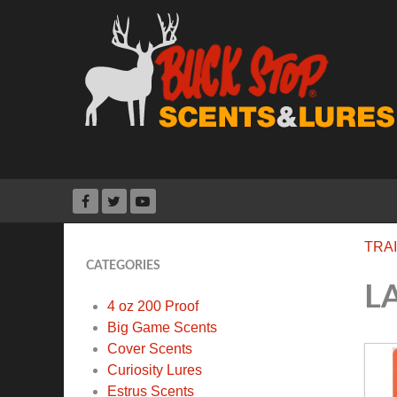
TRA
CATEGORIES
L
4 oz 200 Proof
Big Game Scents
Cover Scents
Curiosity Lures
Estrus Scents