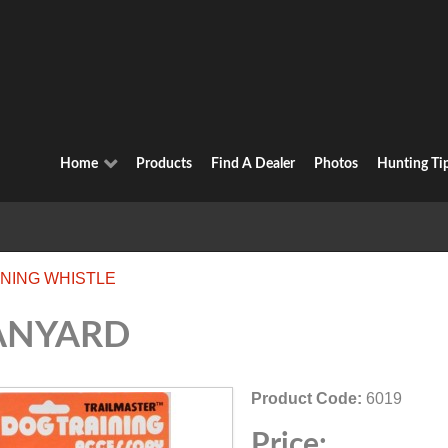
Home
Products
Find A Dealer
Photos
Hunting Ti
INING WHISTLE
ANYARD
Product Code:
6019
Price: