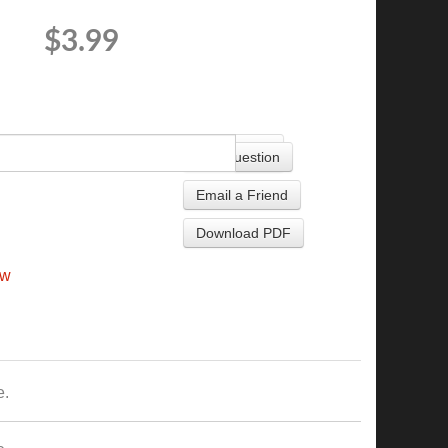
$3.99
+
Ask Question
Email a Friend
Download PDF
ew
e.