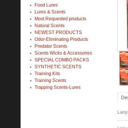
Food Lures
Lures & Scents
Most Requested products
Natural Scents
NEWEST PRODUCTS
Odor-Eliminating Products
Predator Scents
Scents Wicks & Accessories
SPECIAL COMBO PACKS
SYNTHETIC SCENTS
Training Kits
Training Scents
Trapping Scents-Lures
Des
Lanya