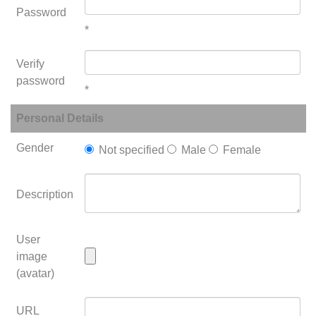
Password
*
Verify
password
*
Personal Details
Gender
Not specified
Male
Female
Description
User
image
(avatar)
URL