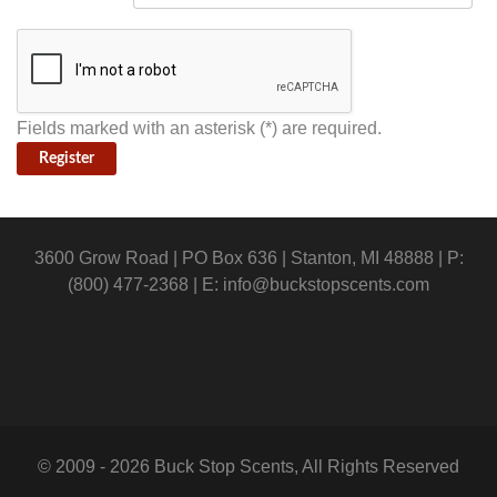
Fields marked with an asterisk (*) are required.
Register
3600 Grow Road | PO Box 636 | Stanton, MI 48888 | P:
(800) 477-2368 | E:
info@buckstopscents.com
© 2009 - 2026 Buck Stop Scents, All Rights Reserved