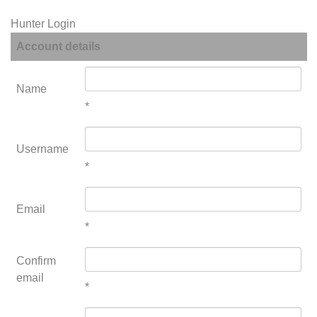
Hunter Login
Account details
Name
*
Username
*
Email
*
Confirm
email
*