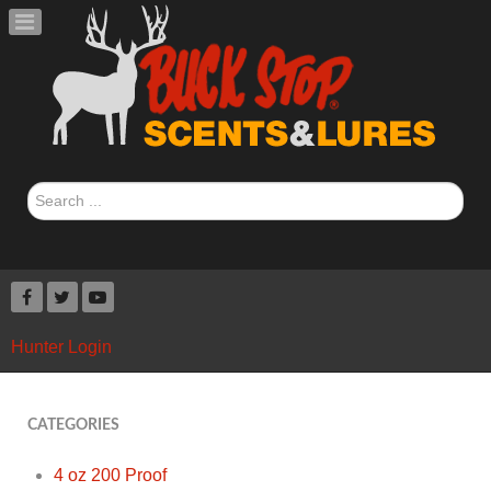
Search
...
Hunter Login
CATEGORIES
4 oz 200 Proof