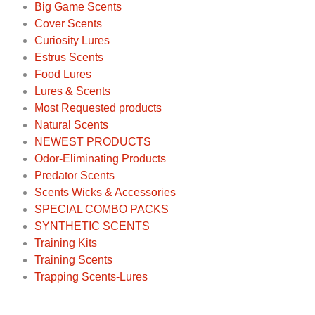
Big Game Scents
Cover Scents
Curiosity Lures
Estrus Scents
Food Lures
Lures & Scents
Most Requested products
Natural Scents
NEWEST PRODUCTS
Odor-Eliminating Products
Predator Scents
Scents Wicks & Accessories
SPECIAL COMBO PACKS
SYNTHETIC SCENTS
Training Kits
Training Scents
Trapping Scents-Lures