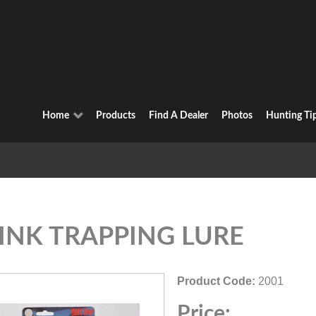
Home
Products
Find A Dealer
Photos
Hunting Ti
INK TRAPPING LURE
Product Code:
2001
Price: