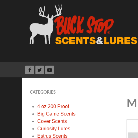
CATEGORIES
M
4 oz 200 Proof
Big Game Scents
Cover Scents
Curiosity Lures
Estrus Scents