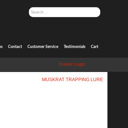
Search
...
ps
Contact
Customer Service
Testimonials
Cart
Hunter Login
MUSKRAT TRAPPING LURE