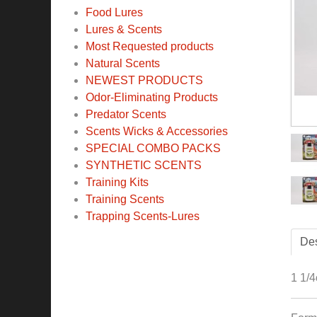
Food Lures
Lures & Scents
Most Requested products
Natural Scents
NEWEST PRODUCTS
Odor-Eliminating Products
Predator Scents
Scents Wicks & Accessories
SPECIAL COMBO PACKS
SYNTHETIC SCENTS
Training Kits
Training Scents
Trapping Scents-Lures
Des
1 1/4