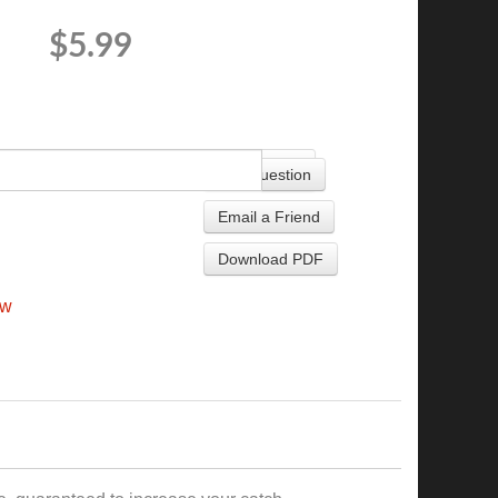
$5.99
+
Ask Question
Email a Friend
Download PDF
ew