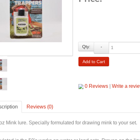
Qty:
-
Add to Cart
0 Reviews
|
Write a revi
cription
Reviews (0)
oz Mink lure. Specially formulated for drawing mink to your set.