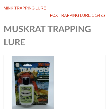
MINK TRAPPING LURE
FOX TRAPPING LURE 1 1/4 oz
MUSKRAT TRAPPING
LURE