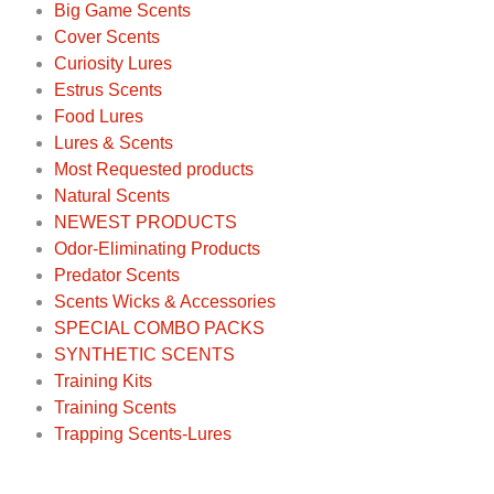
Big Game Scents
Cover Scents
Curiosity Lures
Estrus Scents
Food Lures
Lures & Scents
Most Requested products
Natural Scents
NEWEST PRODUCTS
Odor-Eliminating Products
Predator Scents
Scents Wicks & Accessories
SPECIAL COMBO PACKS
SYNTHETIC SCENTS
Training Kits
Training Scents
Trapping Scents-Lures