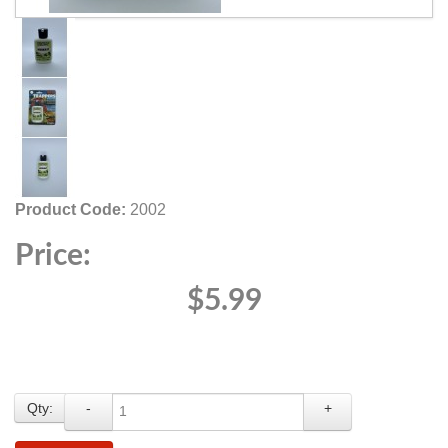
Product Code:
2002
Price:
$5.99
Qty:
-
+