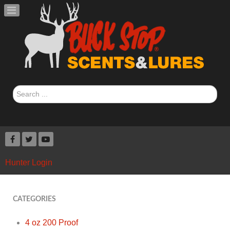
Search
...
Hunter Login
CATEGORIES
4 oz 200 Proof