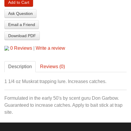
Add to Cart
Ask Question
Email a Friend
Download PDF
0 Reviews
|
Write a review
Description
Reviews (0)
1 1/4 oz Muskrat trapping lure. Increases catches.
Formulated in the early 50's by scent guru Don Garbow.
Guaranteed to increase catches. Apply to bait stick at trap
site.